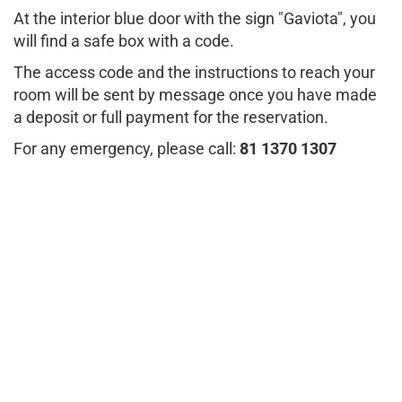
At the interior blue door with the sign "Gaviota", you
will find a safe box with a code.
The access code and the instructions to reach your
room will be sent by message once you have made
a deposit or full payment for the reservation.
For any emergency, please call:
81 1370 1307