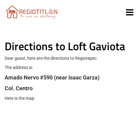
Directions to Loft Gaviota
Dear guest, here are the directions to Regiotepec:
The address is:
Amado Nervo #590 (near Isaac Garza)
Col. Centro
Here is the map: