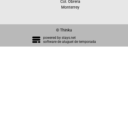
Col. Obrera
Monterrey
© Thinku
powered by
stays.net
software de aluguel de temporada