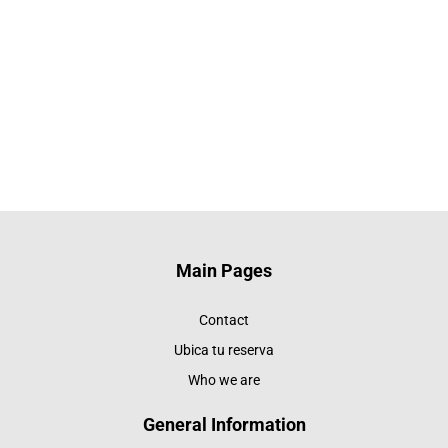
Main Pages
Contact
Ubica tu reserva
Who we are
General Information