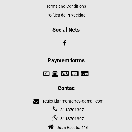
Terms and Conditions
Política de Privacidad
Social Nets
Payment forms
Contac
regiotitlanmonterrey@gmail.com
8113701307
8113701307
Juan Escutia 416