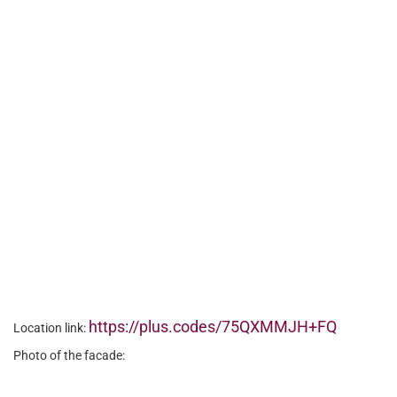
https://plus.codes/75QXMMJH+FQ
Location link:
Photo of the facade: