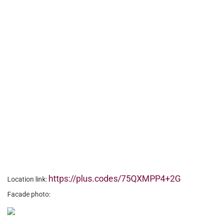
https://plus.codes/75QXMPP4+2G
Location link:
Facade photo: