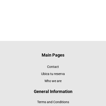
Main Pages
Contact
Ubica tu reserva
Who we are
General Information
Terms and Conditions