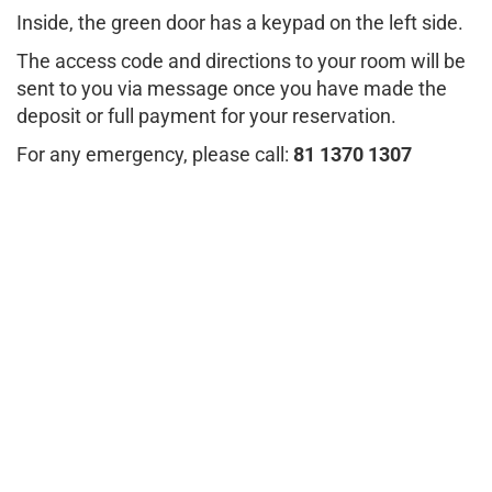
Inside, the green door has a keypad on the left side.
The access code and directions to your room will be
sent to you via message once you have made the
deposit or full payment for your reservation.
For any emergency, please call:
81 1370 1307