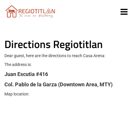
Directions Regiotitlan
Dear guest, here are the directions to reach Casa Arena:
The address is:
Juan Escutia #416
Col. Pablo de la Garza (Downtown Area, MTY)
Map location: