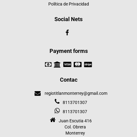
Política de Privacidad
Social Nets
Payment forms
Contac
regiotitlanmonterrey@gmail.com
8113701307
8113701307
Juan Escutia 416
Col. Obrera
Monterrey