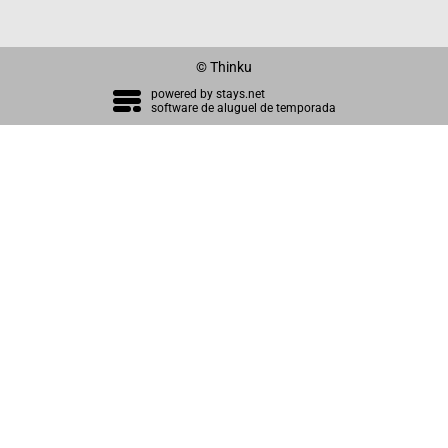
© Thinku
powered by
stays.net
software de aluguel de temporada